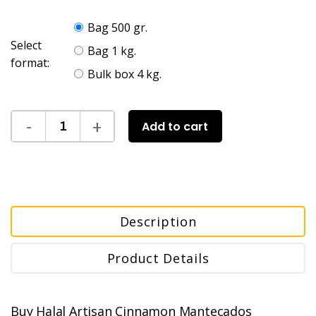
Bag 500 gr.
Select
Bag 1 kg.
format:
Bulk box 4 kg.
Add to cart
Description
Product Details
Buy Halal Artisan Cinnamon Mantecados