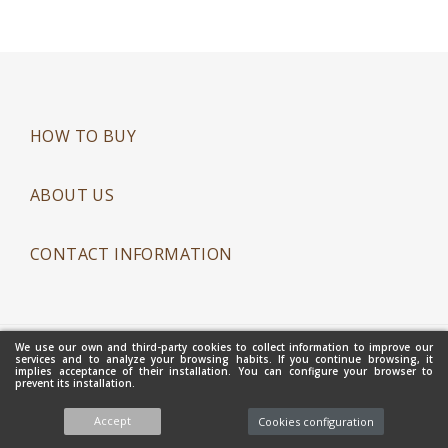
HOW TO BUY
ABOUT US
CONTACT INFORMATION
We use our own and third-party cookies to collect information to improve our
Copyright 2021 - Mantecados Gamito Hnos. S.L. - All Rights
services and to analyze your browsing habits. If you continue browsing, it
implies acceptance of their installation. You can configure your browser to
Reserved
prevent its installation.
Accept
Cookies configuration