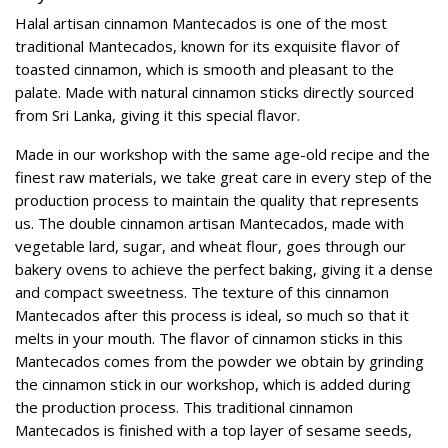
Halal artisan cinnamon Mantecados is one of the most
traditional Mantecados, known for its exquisite flavor of
toasted cinnamon, which is smooth and pleasant to the
palate. Made with natural cinnamon sticks directly sourced
from Sri Lanka, giving it this special flavor.
Made in our workshop with the same age-old recipe and the
finest raw materials, we take great care in every step of the
production process to maintain the quality that represents
us. The double cinnamon artisan Mantecados, made with
vegetable lard, sugar, and wheat flour, goes through our
bakery ovens to achieve the perfect baking, giving it a dense
and compact sweetness. The texture of this cinnamon
Mantecados after this process is ideal, so much so that it
melts in your mouth. The flavor of cinnamon sticks in this
Mantecados comes from the powder we obtain by grinding
the cinnamon stick in our workshop, which is added during
the production process. This traditional cinnamon
Mantecados is finished with a top layer of sesame seeds,