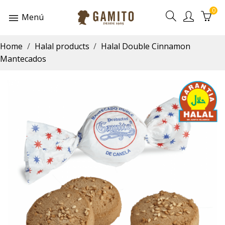
0
Menú
Home
Halal products
Halal Double Cinnamon
Mantecados