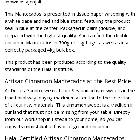
known as ajonjolí.
This Mantecados is presented in tissue paper wrapping with
a white base and red and blue stars, featuring the product
seal in blue at the center. Packaged in pairs (double) and
prepared with the highest quality. You can find the double
cinnamon Mantecados in 500g or 1kg bags, as well as in a
perfectly packaged 4kg bulk box.
This product has been produced according to the quality
standards of the Halal Institute.
Artisan Cinnamon Mantecados at the Best Price
At Dulces Gamito, we craft our Sevillian artisan sweets in the
traditional way, paying maximum attention to the selection
of all our raw materials. This cinnamon sweet is a tradition in
our land that must not be missing from your table. Directly
from our workshop in Estepa to your home, so you can
enjoy its unmistakable flavor of ground cinnamon.
Halal Certified Artisan Cinnamon Mantecados