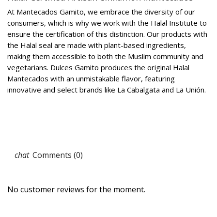
At Mantecados Gamito, we embrace the diversity of our
consumers, which is why we work with the Halal Institute to
ensure the certification of this distinction. Our products with
the Halal seal are made with plant-based ingredients,
making them accessible to both the Muslim community and
vegetarians. Dulces Gamito produces the original Halal
Mantecados with an unmistakable flavor, featuring
innovative and select brands like La Cabalgata and La Unión.
Comments (0)
No customer reviews for the moment.