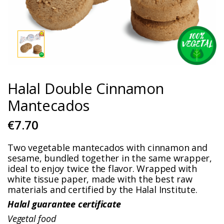
Halal Double Cinnamon
Mantecados
€7.70
Two vegetable mantecados with cinnamon and
sesame, bundled together in the same wrapper,
ideal to enjoy twice the flavor. Wrapped with
white tissue paper, made with the best raw
materials and certified by the Halal Institute.
Halal guarantee certificate
Vegetal food