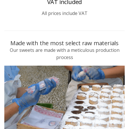
VAT included
All prices include VAT
Made with the most select raw materials
Our sweets are made with a meticulous production
process