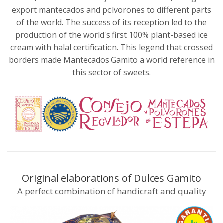
export mantecados and polvorones to different parts
of the world. The success of its reception led to the
production of the world's first 100% plant-based ice
cream with halal certification. This legend that crossed
borders made Mantecados Gamito a world reference in
this sector of sweets.
Original elaborations of Dulces Gamito
A perfect combination of handicraft and quality