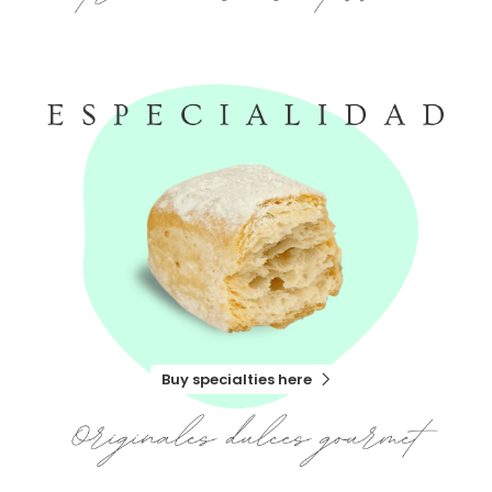
Buy specialties here