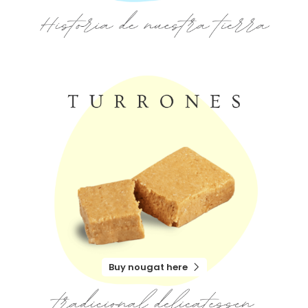
Buy nougat here