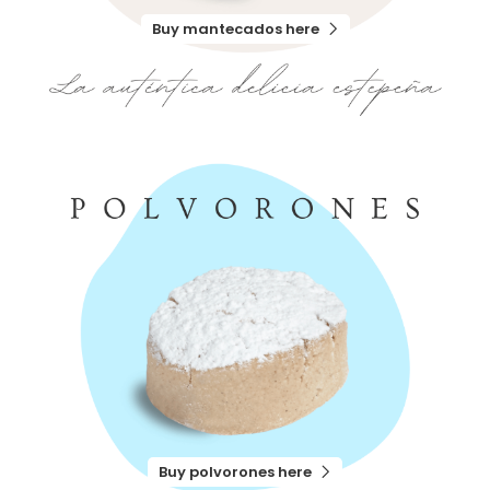
Buy mantecados here
Buy polvorones here