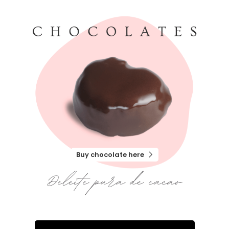
Buy chocolate here