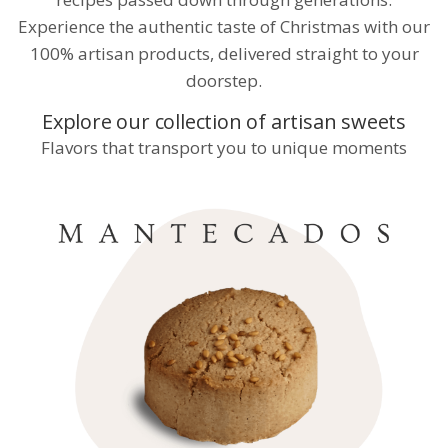
Experience the authentic taste of Christmas with our
100% artisan products, delivered straight to your
doorstep.
Explore our collection of artisan sweets
Flavors that transport you to unique moments