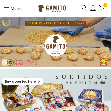
0
Menú
Buy assorted here