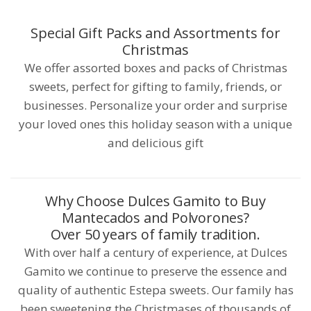
Special Gift Packs and Assortments for
Christmas
We offer assorted boxes and packs of Christmas
sweets, perfect for gifting to family, friends, or
businesses. Personalize your order and surprise
your loved ones this holiday season with a unique
and delicious gift
Why Choose Dulces Gamito to Buy
Mantecados and Polvorones?
Over 50 years of family tradition.
With over half a century of experience, at Dulces
Gamito we continue to preserve the essence and
quality of authentic Estepa sweets. Our family has
been sweetening the Christmases of thousands of