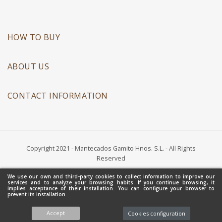
HOW TO BUY
ABOUT US
CONTACT INFORMATION
Copyright 2021 - Mantecados Gamito Hnos. S.L. - All Rights
Reserved
We use our own and third-party cookies to collect information to improve our
services and to analyze your browsing habits. If you continue browsing, it
implies acceptance of their installation. You can configure your browser to
prevent its installation.
Accept
Cookies configuration