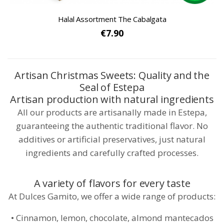
Halal Assortment The Cabalgata
€7.90
Artisan Christmas Sweets: Quality and the
Seal of Estepa
Artisan production with natural ingredients
All our products are artisanally made in Estepa,
guaranteeing the authentic traditional flavor. No
additives or artificial preservatives, just natural
ingredients and carefully crafted processes.
A variety of flavors for every taste
At Dulces Gamito, we offer a wide range of products:
• Cinnamon, lemon, chocolate, almond mantecados