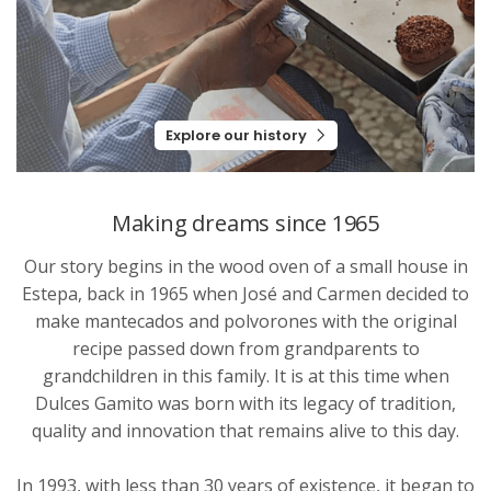
Explore our history
Making dreams since 1965
Our story begins in the wood oven of a small house in
Estepa, back in 1965 when José and Carmen decided to
make mantecados and polvorones with the original
recipe passed down from grandparents to
grandchildren in this family. It is at this time when
Dulces Gamito was born with its legacy of tradition,
quality and innovation that remains alive to this day.
In 1993, with less than 30 years of existence, it began to