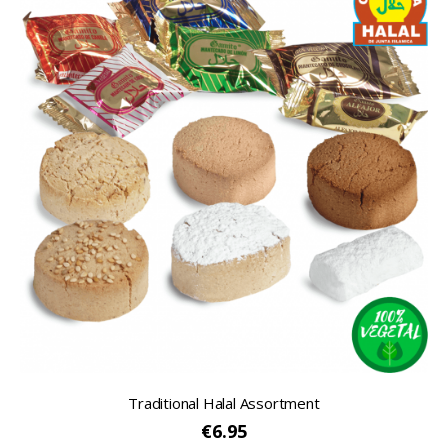
Traditional Halal Assortment
€6.95