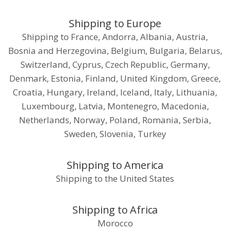
Shipping to Europe
Shipping to France, Andorra, Albania, Austria,
Bosnia and Herzegovina, Belgium, Bulgaria, Belarus,
Switzerland, Cyprus, Czech Republic, Germany,
Denmark, Estonia, Finland, United Kingdom, Greece,
Croatia, Hungary, Ireland, Iceland, Italy, Lithuania,
Luxembourg, Latvia, Montenegro, Macedonia,
Netherlands, Norway, Poland, Romania, Serbia,
Sweden, Slovenia, Turkey
Shipping to America
Shipping to the United States
Shipping to Africa
Morocco