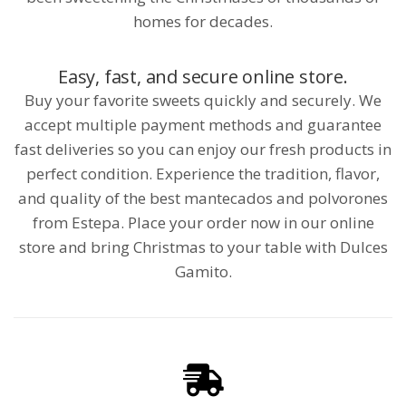
homes for decades.
Easy, fast, and secure online store.
Buy your favorite sweets quickly and securely. We
accept multiple payment methods and guarantee
fast deliveries so you can enjoy our fresh products in
perfect condition. Experience the tradition, flavor,
and quality of the best mantecados and polvorones
from Estepa. Place your order now in our online
store and bring Christmas to your table with Dulces
Gamito.