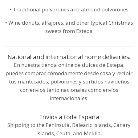
• Traditional polvorones and almond polvorones
• Wine donuts, alfajores, and other typical Christmas
sweets from Estepa
National and international home deliveries.
En nuestra tienda online de dulces de Estepa,
puedes comprar cómodamente desde casa y recibir
tus mantecados, polvorones y surtidos navideños
con envios tanto nacionales como envíos
internacionales:
Envíos a toda España
Shipping to the Peninsula, Balearic Islands, Canary
Islands, Ceuta, and Melilla.