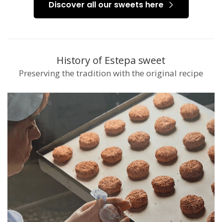
Discover all our sweets here
History of Estepa sweet
Preserving the tradition with the original recipe