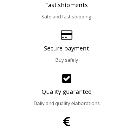
Fast shipments
Safe and fast shipping
Secure payment
Buy safely
Quality guarantee
Daily and quality elaborations