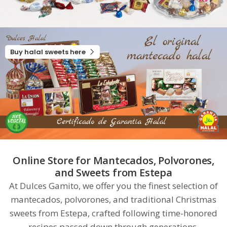
Buy halal sweets here
Online Store for Mantecados, Polvorones,
and Sweets from Estepa
At Dulces Gamito, we offer you the finest selection of
mantecados, polvorones, and traditional Christmas
sweets from Estepa, crafted following time-honored
recipes passed down through generations.