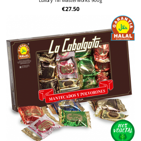
Luxury Tin Masterworks 900g
€27.50