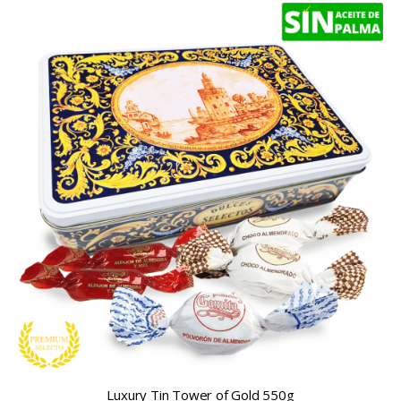
Luxury Tin Tower of Gold 550g