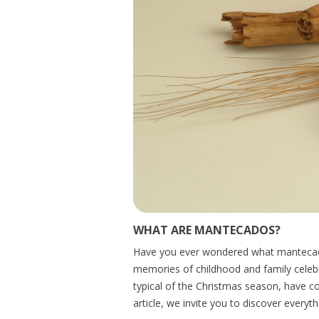
WHAT ARE MANTECADOS?
Have you ever wondered what mantecados
memories of childhood and family celebr
typical of the Christmas season, have co
article, we invite you to discover everyth