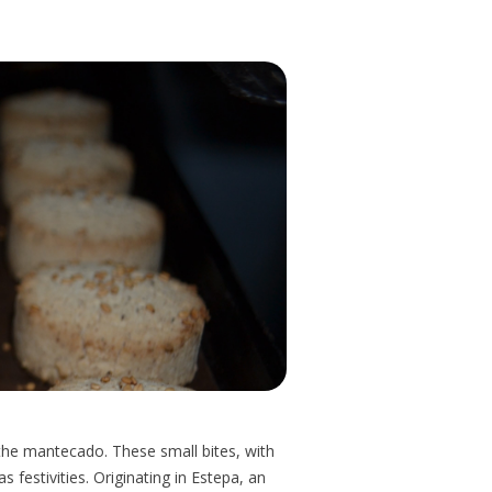
 the mantecado. These small bites, with
 festivities. Originating in Estepa, an