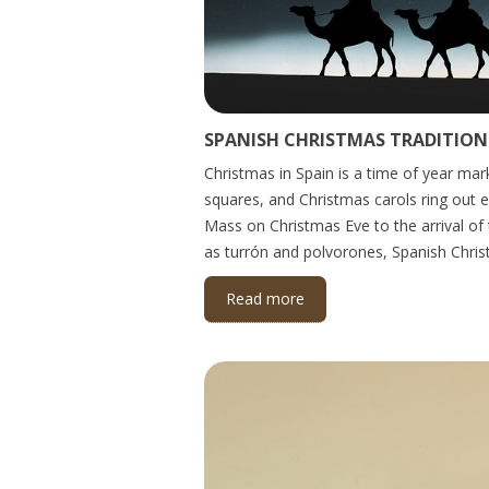
SPANISH CHRISTMAS TRADITIONS
Christmas in Spain is a time of year mark
squares, and Christmas carols ring out 
Mass on Christmas Eve to the arrival of
as turrón and polvorones, Spanish Christ
Read more