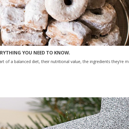
ERYTHING YOU NEED TO KNOW.
of a balanced diet, their nutritional value, the ingredients they’re m