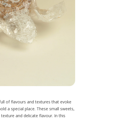
l of flavours and textures that evoke
ld a special place. These small sweets,
exture and delicate flavour. In this