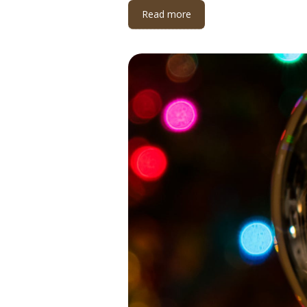
Read more