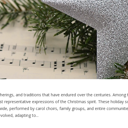
gatherings, and traditions that have endured over the centuries. Amon
ost representative expressions of the Christmas spirit. These holida
wide, performed by carol choirs, family groups, and entire communitie
olved, adapting to...