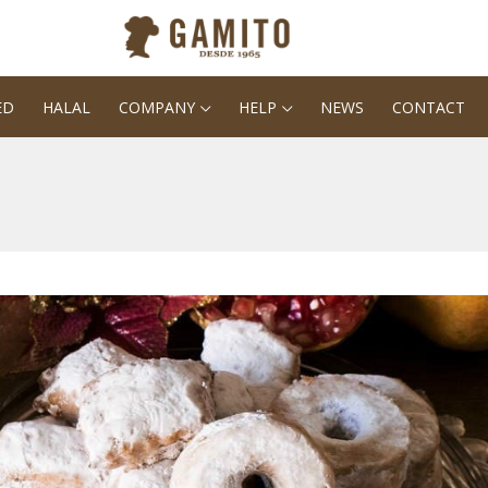
ED
HALAL
COMPANY
HELP
NEWS
CONTACT