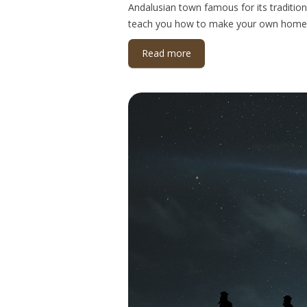
Andalusian town famous for its tradition
teach you how to make your own home
Read more