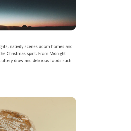
 lights, nativity scenes adorn homes and
the Christmas spirit. From Midnight
Lottery draw and delicious foods such