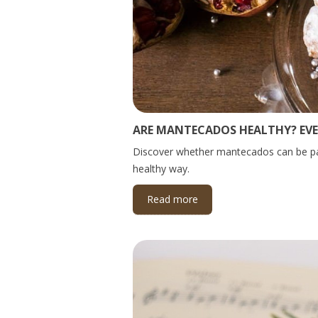
ARE MANTECADOS HEALTHY? EV
Discover whether mantecados can be part 
healthy way.
Read more