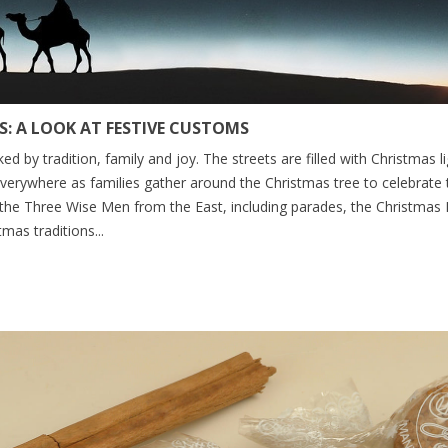
: A LOOK AT FESTIVE CUSTOMS
ed by tradition, family and joy. The streets are filled with Christmas
everywhere as families gather around the Christmas tree to celebrate 
 the Three Wise Men from the East, including parades, the Christmas 
mas traditions...