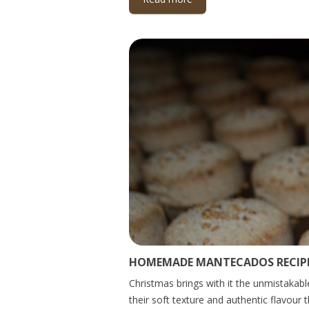
HOMEMADE MANTECADOS RECIPE
Christmas brings with it the unmistakabl
their soft texture and authentic flavour 