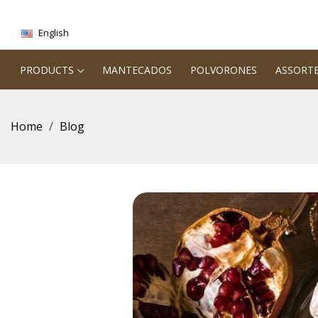
English
PRODUCTS
MANTECADOS
POLVORONES
ASSORT
Home
Blog