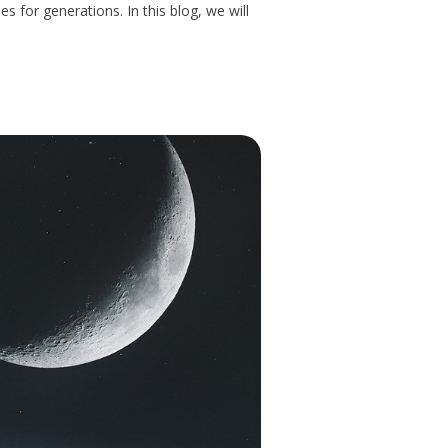
 for generations. In this blog, we will