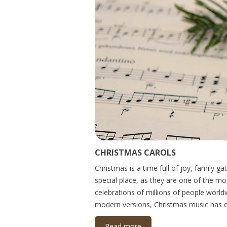
CHRISTMAS CAROLS
Christmas is a time full of joy, family 
special place, as they are one of the m
celebrations of millions of people world
modern versions, Christmas music has ev
Read more