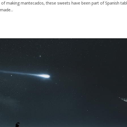
 of making mantecados, these sweets have been part of Spanish tables
made...