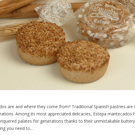
 are and where they come from? Traditional Spanish pastries are ful
ations. Among its most appreciated delicacies, Estepa mantecados ho
nquered palates for generations thanks to their unmistakable buttery t
ing you need to...