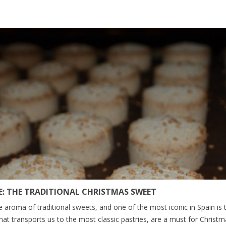
: THE TRADITIONAL CHRISTMAS SWEET
e aroma of traditional sweets, and one of the most iconic in Spain is
that transports us to the most classic pastries, are a must for Christmas