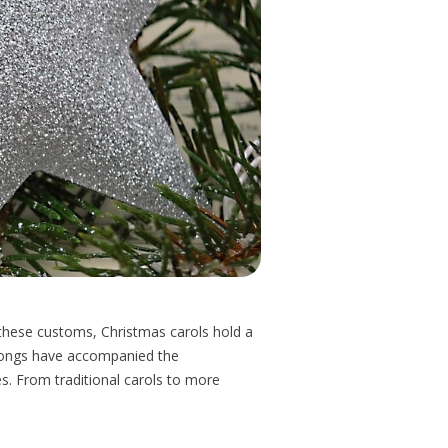
g these customs, Christmas carols hold a
y songs have accompanied the
s. From traditional carols to more