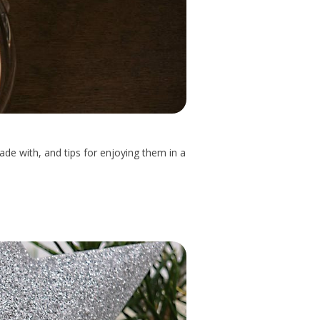
ade with, and tips for enjoying them in a