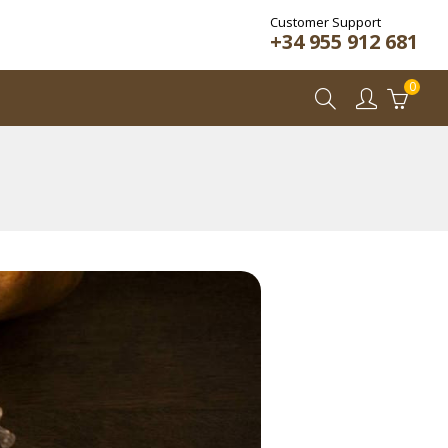
Customer Support
+34 955 912 681
0