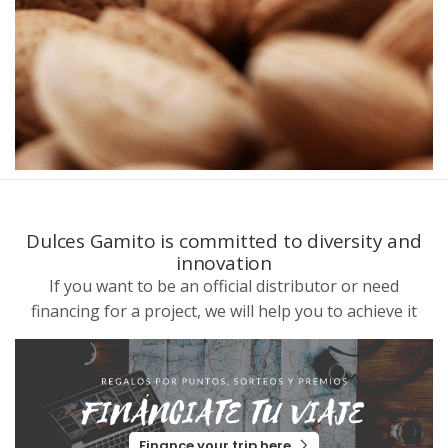
Dulces Gamito is committed to diversity and
innovation
If you want to be an official distributor or need
financing for a project, we will help you to achieve it
Finance your trip here