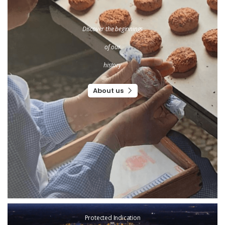
Discover the beginnings
of our
history
About us
Protected Indication