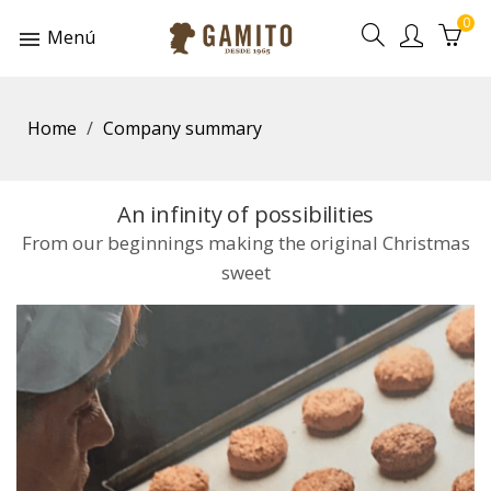
0
Menú
Home
Company summary
An infinity of possibilities
From our beginnings making the original Christmas
sweet