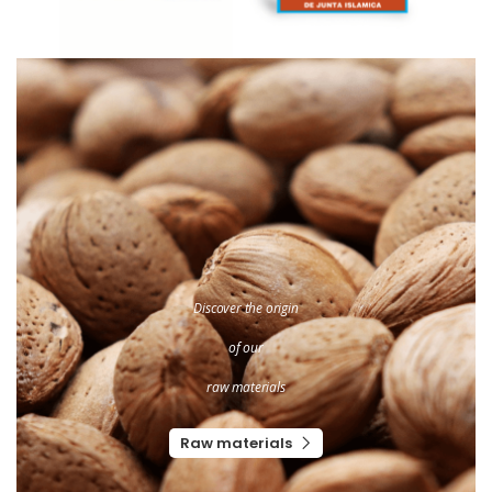
Discover the origin
of our
raw materials
Raw materials