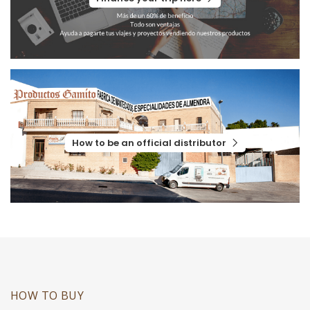
How to be an official distributor
HOW TO BUY