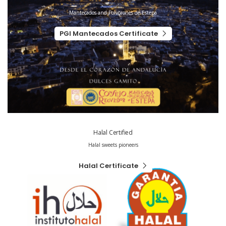
Mantecados and Polvorones de Estepa
PGI Mantecados Certificate
Halal Certified
Halal sweets pioneers
Halal Certificate