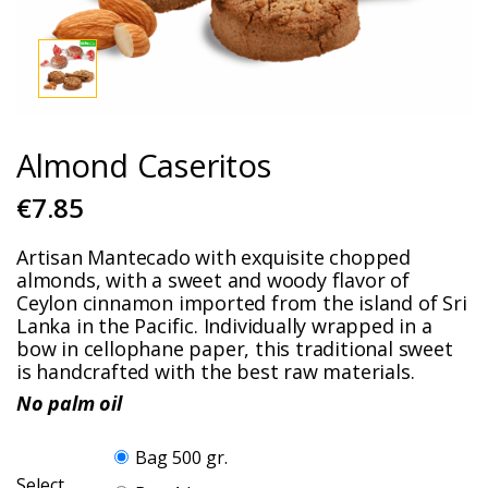
Almond Caseritos
€7.85
Artisan Mantecado with exquisite chopped
almonds, with a sweet and woody flavor of
Ceylon cinnamon imported from the island of Sri
Lanka in the Pacific. Individually wrapped in a
bow in cellophane paper, this traditional sweet
is handcrafted with the best raw materials.
No palm oil
Bag 500 gr.
Select