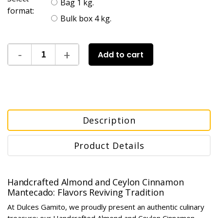
Bag 1 kg.
format:
Bulk box 4 kg.
Add to cart
Description
Product Details
Handcrafted Almond and Ceylon Cinnamon
Mantecado: Flavors Reviving Tradition
At Dulces Gamito, we proudly present an authentic culinary