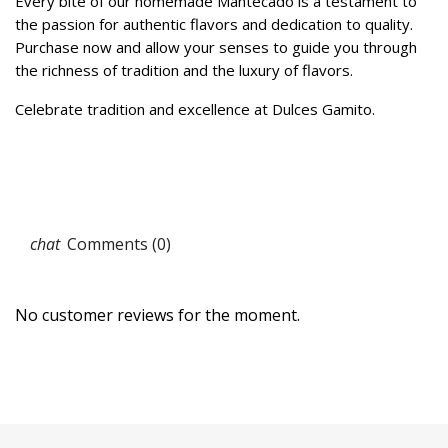
Every bite of our homemade Mantecado is a testament to
the passion for authentic flavors and dedication to quality.
Purchase now and allow your senses to guide you through
the richness of tradition and the luxury of flavors.
Celebrate tradition and excellence at Dulces Gamito.
Comments (0)
No customer reviews for the moment.