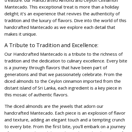
treasure: our Handcrafted Almond and Ceylon Cinnamon
Mantecado. This exceptional treat is more than a holiday
delight; it's an experience that revives the authenticity of
tradition and the luxury of flavors. Dive into the world of this
handcrafted Mantecado as we explore each detail that
makes it unique.
A Tribute to Tradition and Excellence:
Our Handcrafted Mantecado is a tribute to the richness of
tradition and the dedication to culinary excellence. Every bite
is a journey through flavors that have been part of
generations and that we passionately celebrate. From the
diced almonds to the Ceylon cinnamon imported from the
distant island of Sri Lanka, each ingredient is a key piece in
this mosaic of authentic flavors.
The diced almonds are the jewels that adorn our
handcrafted Mantecado. Each piece is an explosion of flavor
and texture, adding an elegant touch and a tempting crunch
to every bite. From the first bite, you'll embark on a journey