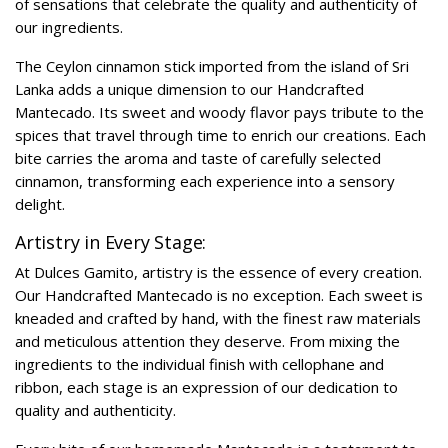
of sensations that celebrate the quality and authenticity of
our ingredients.
The Ceylon cinnamon stick imported from the island of Sri
Lanka adds a unique dimension to our Handcrafted
Mantecado. Its sweet and woody flavor pays tribute to the
spices that travel through time to enrich our creations. Each
bite carries the aroma and taste of carefully selected
cinnamon, transforming each experience into a sensory
delight.
Artistry in Every Stage:
At Dulces Gamito, artistry is the essence of every creation.
Our Handcrafted Mantecado is no exception. Each sweet is
kneaded and crafted by hand, with the finest raw materials
and meticulous attention they deserve. From mixing the
ingredients to the individual finish with cellophane and
ribbon, each stage is an expression of our dedication to
quality and authenticity.