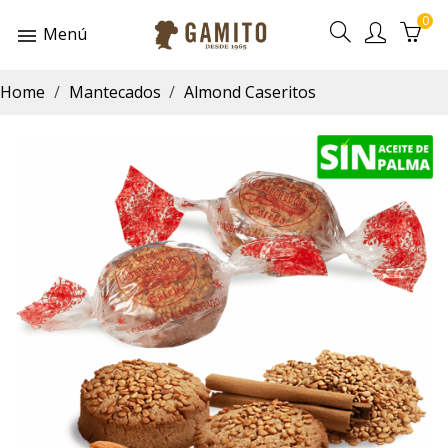
0
Menú
Home
Mantecados
Almond Caseritos