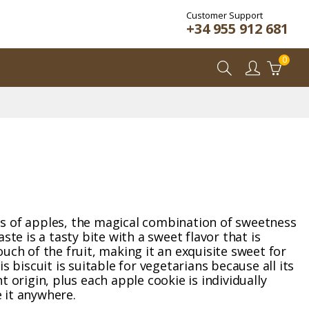
Customer Support
+34 955 912 681
0
s of apples, the magical combination of sweetness
ste is a tasty bite with a sweet flavor that is
uch of the fruit, making it an exquisite sweet for
is biscuit is suitable for vegetarians because all its
t origin, plus each apple cookie is individually
 it anywhere.