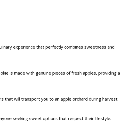
culinary experience that perfectly combines sweetness and
ookie is made with genuine pieces of fresh apples, providing a
s that will transport you to an apple orchard during harvest.
nyone seeking sweet options that respect their lifestyle.