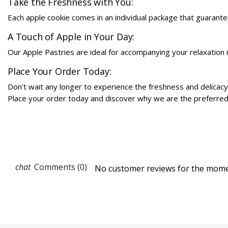
Take the Freshness with You:
Each apple cookie comes in an individual package that guarant
A Touch of Apple in Your Day:
Our Apple Pastries are ideal for accompanying your relaxation m
Place Your Order Today:
Don't wait any longer to experience the freshness and delicacy
Place your order today and discover why we are the preferred c
Comments (0)
No customer reviews for the mome