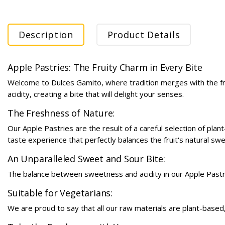
Description
Product Details
Apple Pastries: The Fruity Charm in Every Bite
Welcome to Dulces Gamito, where tradition merges with the fre
acidity, creating a bite that will delight your senses.
The Freshness of Nature:
Our Apple Pastries are the result of a careful selection of pla
taste experience that perfectly balances the fruit's natural swe
An Unparalleled Sweet and Sour Bite:
The balance between sweetness and acidity in our Apple Pastries
Suitable for Vegetarians:
We are proud to say that all our raw materials are plant-based,