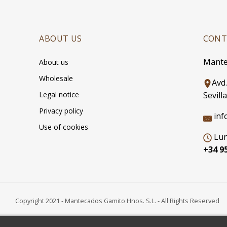
ABOUT US
CONT
Mante
About us
Wholesale
Avd
Legal notice
Sevilla
Privacy policy
inf
Use of cookies
Lun
+34 95
Copyright 2021 - Mantecados Gamito Hnos. S.L. - All Rights Reserved