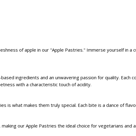
shness of apple in our "Apple Pastries." Immerse yourself in a 
nt-based ingredients and an unwavering passion for quality. Each c
etness with a characteristic touch of acidity.
 is what makes them truly special. Each bite is a dance of flavor
 making our Apple Pastries the ideal choice for vegetarians and a