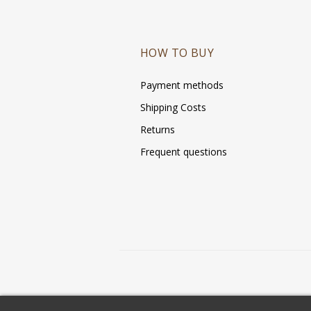
HOW TO BUY
Payment methods
Shipping Costs
Returns
Frequent questions