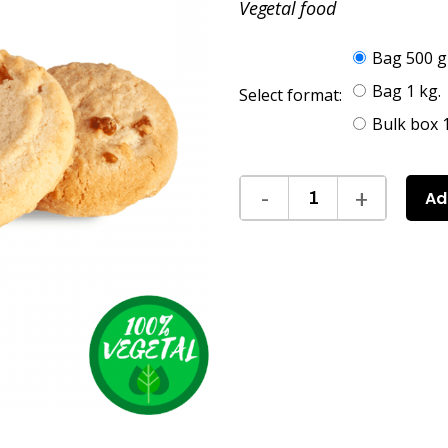
Vegetal food
Bag 500 g
Bag 1 kg.
Select format:
Bulk box 1
Ad