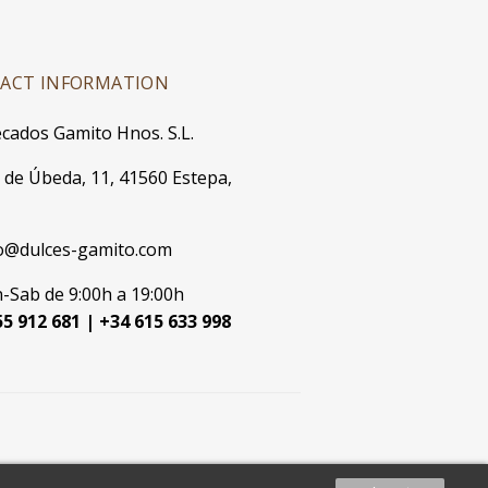
ACT INFORMATION
cados Gamito Hnos. S.L.
. de Úbeda, 11, 41560 Estepa,
o@dulces-gamito.com
-Sab de 9:00h a 19:00h
5 912 681 | +34 615 633 998