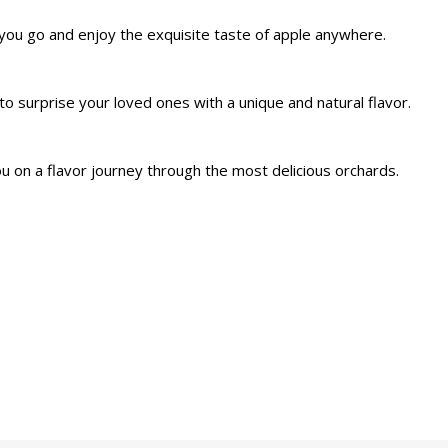
you go and enjoy the exquisite taste of apple anywhere.
to surprise your loved ones with a unique and natural flavor.
u on a flavor journey through the most delicious orchards.