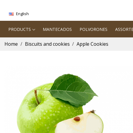
English
PRODUCTS
MANTECADOS
POLVORONES
ASSORT
Home
Biscuits and cookies
Apple Cookies