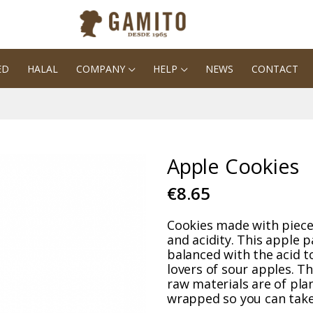
ED
HALAL
COMPANY
HELP
NEWS
CONTACT
Apple Cookies
€8.65
Cookies made with piece
and acidity. This apple pa
balanced with the acid to
lovers of sour apples. Th
raw materials are of plan
wrapped so you can take