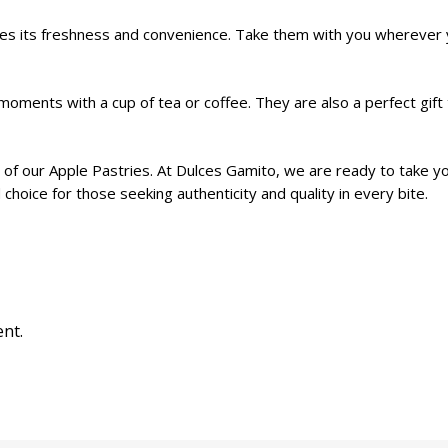
ees its freshness and convenience. Take them with you wherever 
oments with a cup of tea or coffee. They are also a perfect gift 
 of our Apple Pastries. At Dulces Gamito, we are ready to take yo
hoice for those seeking authenticity and quality in every bite.
nt.