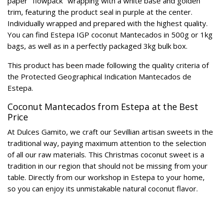
paper "flowpack" wrapping with a white base and golden
trim, featuring the product seal in purple at the center.
Individually wrapped and prepared with the highest quality.
You can find Estepa IGP coconut Mantecados in 500g or 1kg
bags, as well as in a perfectly packaged 3kg bulk box.
This product has been made following the quality criteria of
the Protected Geographical Indication Mantecados de
Estepa.
Coconut Mantecados from Estepa at the Best
Price
At Dulces Gamito, we craft our Sevillian artisan sweets in the
traditional way, paying maximum attention to the selection
of all our raw materials. This Christmas coconut sweet is a
tradition in our region that should not be missing from your
table. Directly from our workshop in Estepa to your home,
so you can enjoy its unmistakable natural coconut flavor.