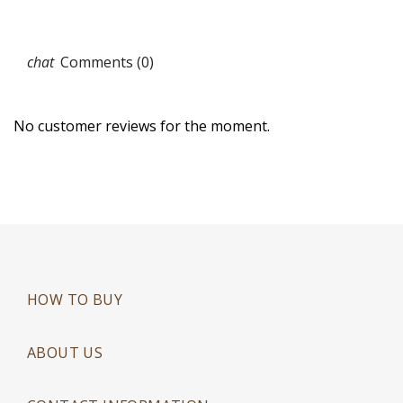
Comments (0)
No customer reviews for the moment.
HOW TO BUY
ABOUT US