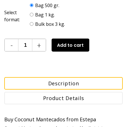
Bag 500 gr.
Select
Bag 1 kg.
format:
Bulk box 3 kg.
Add to cart
Description
Product Details
Buy Coconut Mantecados from Estepa