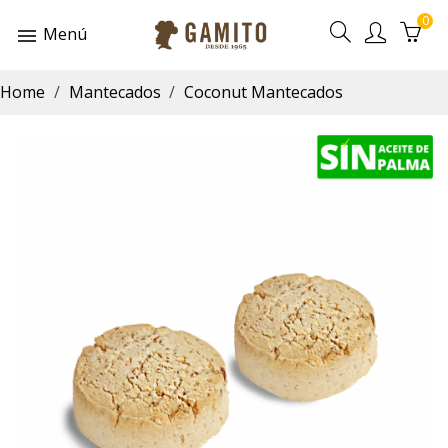
0
Menú
Home
Mantecados
Coconut Mantecados