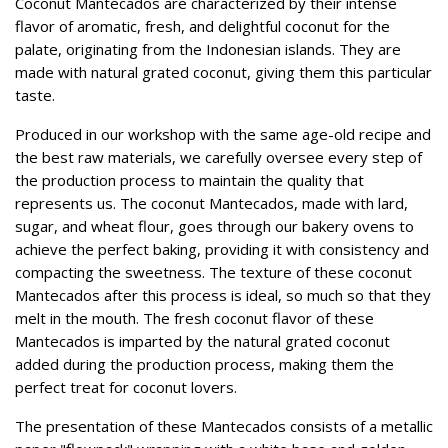
Coconut Mantecados are characterized by their intense
flavor of aromatic, fresh, and delightful coconut for the
palate, originating from the Indonesian islands. They are
made with natural grated coconut, giving them this particular
taste.
Produced in our workshop with the same age-old recipe and
the best raw materials, we carefully oversee every step of
the production process to maintain the quality that
represents us. The coconut Mantecados, made with lard,
sugar, and wheat flour, goes through our bakery ovens to
achieve the perfect baking, providing it with consistency and
compacting the sweetness. The texture of these coconut
Mantecados after this process is ideal, so much so that they
melt in the mouth. The fresh coconut flavor of these
Mantecados is imparted by the natural grated coconut
added during the production process, making them the
perfect treat for coconut lovers.
The presentation of these Mantecados consists of a metallic