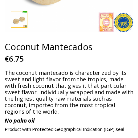
Coconut Mantecados
€6.75
The coconut mantecado is characterized by its
sweet and light flavor from the tropics, made
with fresh coconut that gives it that particular
sweet flavor. Individually wrapped and made with
the highest quality raw materials such as
coconut, imported from the most tropical
regions of the world.
No palm oil
Product with Protected Geographical Indication (IGP) seal