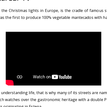
 on the Christmas lights in Europe, is the cradle of famou
s the first to produce 100% vegetable mantecados with hal
of understanding life, that is why many of its streets are 
h watches over the gastronomic heritage with a double Pro
s originating in Estepa.