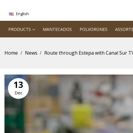
English
PRODUCTS
MANTECADOS
POLVORONES
ASSORT
Home
News
Route through Estepa with Canal Sur T
13
Dec