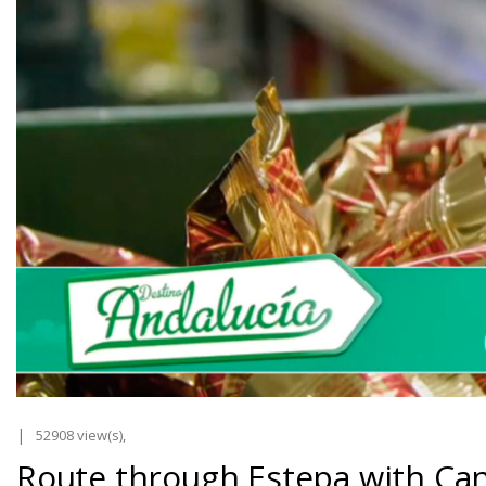
52908 view(s),
Route through Estepa with Can