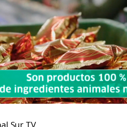
al Sur TV