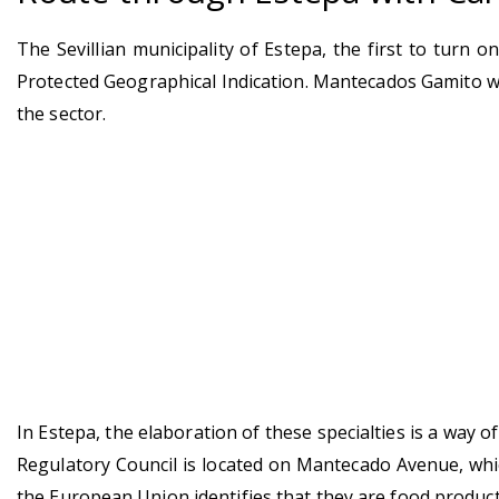
The Sevillian municipality of Estepa, the first to turn
Protected Geographical Indication. Mantecados Gamito wa
the sector.
In Estepa, the elaboration of these specialties is a way 
Regulatory Council is located on Mantecado Avenue, whic
the European Union identifies that they are food product