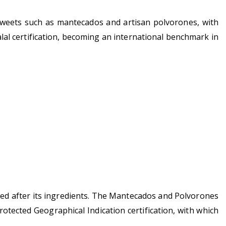
s sweets such as mantecados and artisan polvorones, with
al certification, becoming an international benchmark in
named after its ingredients. The Mantecados and Polvorones
tected Geographical Indication certification, with which