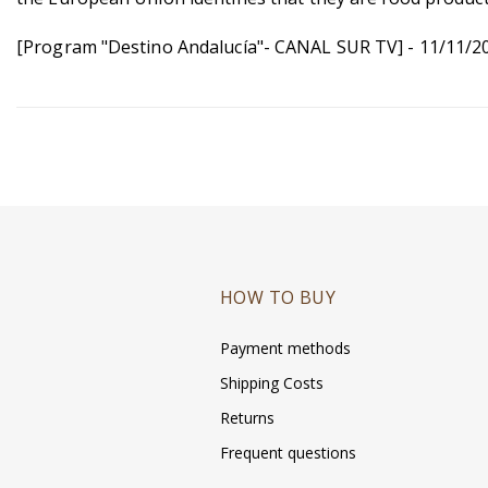
[Program "Destino Andalucía"- CANAL SUR TV] - 11/11/2
HOW TO BUY
Payment methods
Shipping Costs
Returns
Frequent questions