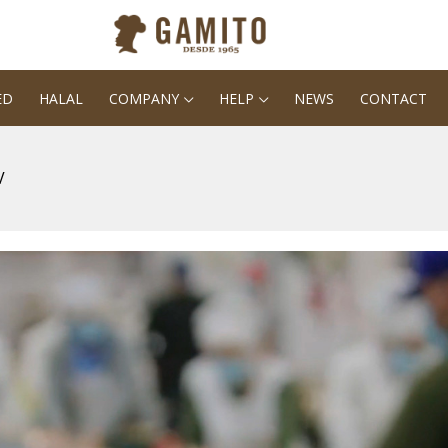
ED
HALAL
COMPANY
HELP
NEWS
CONTACT
V