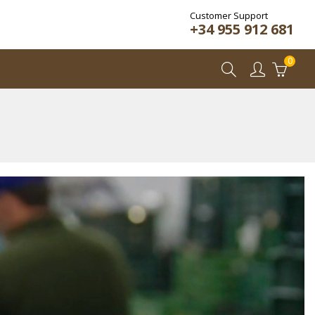
Customer Support
+34 955 912 681
0