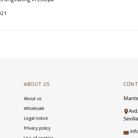
021
ABOUT US
CONT
Mante
About us
Wholesale
Avd
Legal notice
Sevilla
Privacy policy
inf
Use of cookies