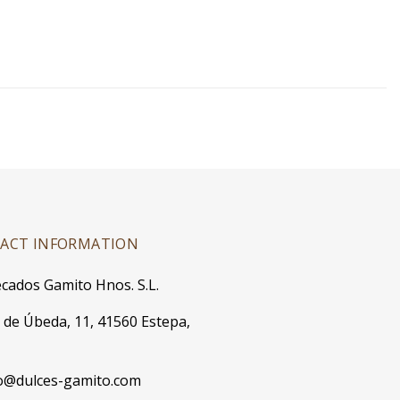
ACT INFORMATION
cados Gamito Hnos. S.L.
. de Úbeda, 11, 41560 Estepa,
o@dulces-gamito.com