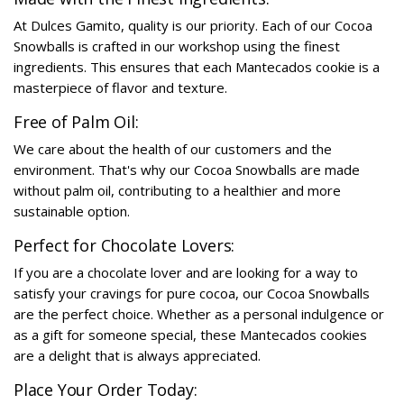
At Dulces Gamito, quality is our priority. Each of our Cocoa
Snowballs is crafted in our workshop using the finest
ingredients. This ensures that each Mantecados cookie is a
masterpiece of flavor and texture.
Free of Palm Oil:
We care about the health of our customers and the
environment. That's why our Cocoa Snowballs are made
without palm oil, contributing to a healthier and more
sustainable option.
Perfect for Chocolate Lovers:
If you are a chocolate lover and are looking for a way to
satisfy your cravings for pure cocoa, our Cocoa Snowballs
are the perfect choice. Whether as a personal indulgence or
as a gift for someone special, these Mantecados cookies
are a delight that is always appreciated.
Place Your Order Today: