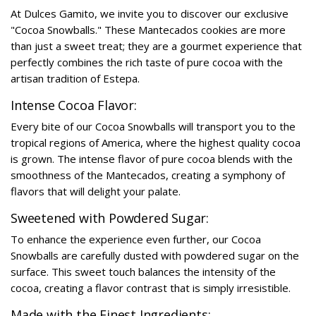
At Dulces Gamito, we invite you to discover our exclusive
"Cocoa Snowballs." These Mantecados cookies are more
than just a sweet treat; they are a gourmet experience that
perfectly combines the rich taste of pure cocoa with the
artisan tradition of Estepa.
Intense Cocoa Flavor:
Every bite of our Cocoa Snowballs will transport you to the
tropical regions of America, where the highest quality cocoa
is grown. The intense flavor of pure cocoa blends with the
smoothness of the Mantecados, creating a symphony of
flavors that will delight your palate.
Sweetened with Powdered Sugar:
To enhance the experience even further, our Cocoa
Snowballs are carefully dusted with powdered sugar on the
surface. This sweet touch balances the intensity of the
cocoa, creating a flavor contrast that is simply irresistible.
Made with the Finest Ingredients: