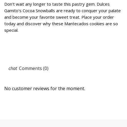
Don't wait any longer to taste this pastry gem. Dulces
Gamito's Cocoa Snowballs are ready to conquer your palate
and become your favorite sweet treat. Place your order
today and discover why these Mantecados cookies are so
special.
Comments (0)
No customer reviews for the moment.