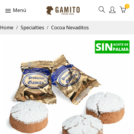
0
Menú
Home
Specialties
Cocoa Nevaditos