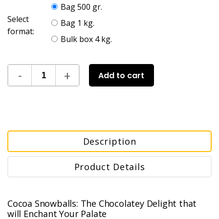
Bag 500 gr.
Select
Bag 1 kg.
format:
Bulk box 4 kg.
Add to cart
Description
Product Details
Cocoa Snowballs: The Chocolatey Delight that
will Enchant Your Palate