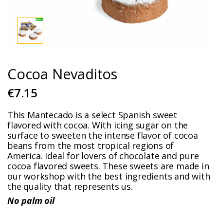
Cocoa Nevaditos
€7.15
This Mantecado is a select Spanish sweet
flavored with cocoa. With icing sugar on the
surface to sweeten the intense flavor of cocoa
beans from the most tropical regions of
America. Ideal for lovers of chocolate and pure
cocoa flavored sweets. These sweets are made in
our workshop with the best ingredients and with
the quality that represents us.
No palm oil